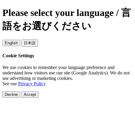
Please select your language / 言
語をお選びください
English
日本語
Cookie Settings
We use cookies to remember your language preference and
understand how visitors use our site (Google Analytics). We do not
use advertising or marketing cookies.
See our
Privacy Policy
Decline
Accept