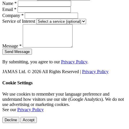
Name
*
Email
*
Company
*
Service of Interest
Message
*
Send Message
By submitting, you agree to our
Privacy Policy
.
JAMAS Ltd. © 2026 All Rights Reserved |
Privacy Policy
Cookie Settings
We use cookies to remember your language preference and
understand how visitors use our site (Google Analytics). We do not
use advertising or marketing cookies.
See our
Privacy Policy
Decline
Accept