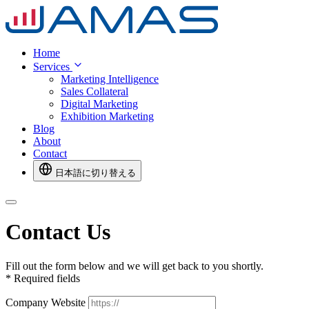
Home
Services
Marketing Intelligence
Sales Collateral
Digital Marketing
Exhibition Marketing
Blog
About
Contact
日本語に切り替える
Contact Us
Fill out the form below and we will get back to you shortly.
*
Required fields
Company Website