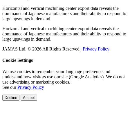
Horizontal and vertical machining center export data reveals the
dominance of Japanese manufacturers and their ability to respond to
large upswings in demand.
Horizontal and vertical machining center export data reveals the
dominance of Japanese manufacturers and their ability to respond to
large upswings in demand.
JAMAS Ltd. © 2026 All Rights Reserved |
Privacy Policy
Cookie Settings
We use cookies to remember your language preference and
understand how visitors use our site (Google Analytics). We do not
use advertising or marketing cookies.
See our
Privacy Policy
Decline
Accept