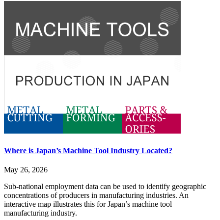
Where is Japan’s Machine Tool Industry Located?
May 26, 2026
Sub-national employment data can be used to identify geographic
concentrations of producers in manufacturing industries. An
interactive map illustrates this for Japan’s machine tool
manufacturing industry.