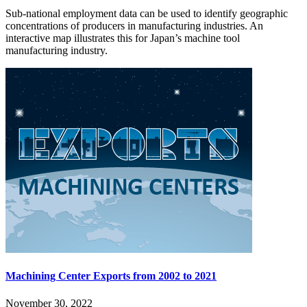
Sub-national employment data can be used to identify geographic
concentrations of producers in manufacturing industries. An
interactive map illustrates this for Japan’s machine tool
manufacturing industry.
Machining Center Exports from 2002 to 2021
November 30, 2022