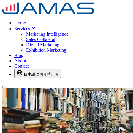
Home
Services
Marketing Intelligence
Sales Collateral
Digital Marketing
Exhibition Marketing
Blog
About
Contact
日本語に切り替える