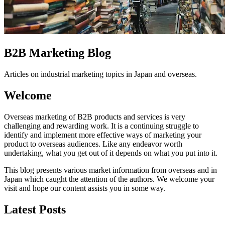
B2B Marketing Blog
Articles on industrial marketing topics in Japan and overseas.
Welcome
Overseas marketing of B2B products and services is very
challenging and rewarding work. It is a continuing struggle to
identify and implement more effective ways of marketing your
product to overseas audiences. Like any endeavor worth
undertaking, what you get out of it depends on what you put into it.
This blog presents various market information from overseas and in
Japan which caught the attention of the authors. We welcome your
visit and hope our content assists you in some way.
Latest Posts